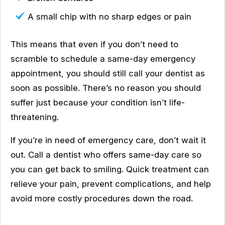
A small chip with no sharp edges or pain
This means that even if you don’t need to
scramble to schedule a same-day emergency
appointment, you should still call your dentist as
soon as possible. There’s no reason you should
suffer just because your condition isn’t life-
threatening.
If you’re in need of emergency care, don’t wait it
out. Call a dentist who offers same-day care so
you can get back to smiling. Quick treatment can
relieve your pain, prevent complications, and help
avoid more costly procedures down the road.