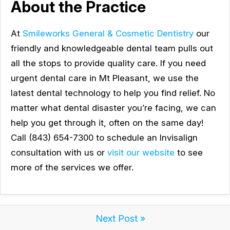
About the Practice
At
Smileworks General & Cosmetic Dentistry
our
friendly and knowledgeable dental team pulls out
all the stops to provide quality care. If you need
urgent dental care in Mt Pleasant, we use the
latest dental technology to help you find relief. No
matter what dental disaster you’re facing, we can
help you get through it, often on the same day!
Call (843) 654-7300 to schedule an Invisalign
consultation with us or
visit our website
to see
more of the services we offer.
Next Post »