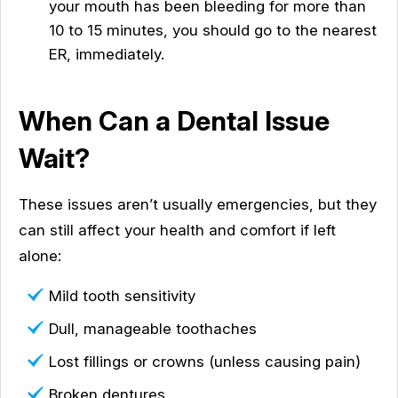
your mouth has been bleeding for more than
10 to 15 minutes, you should go to the nearest
ER, immediately.
When Can a Dental Issue
Wait?
These issues aren’t usually emergencies, but they
can still affect your health and comfort if left
alone:
Mild tooth sensitivity
Dull, manageable toothaches
Lost fillings or crowns (unless causing pain)
Broken dentures