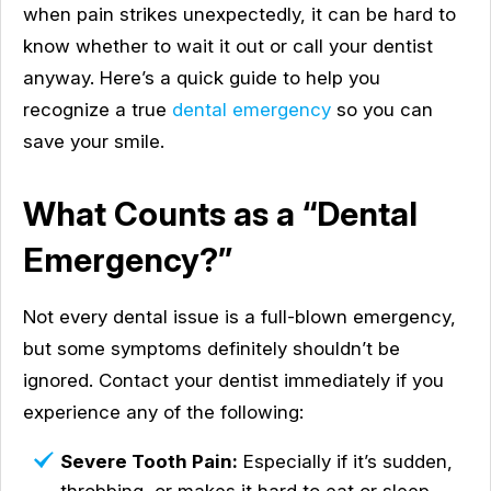
when pain strikes unexpectedly, it can be hard to
know whether to wait it out or call your dentist
anyway. Here’s a quick guide to help you
recognize a true
dental emergency
so you can
save your smile.
What Counts as a “Dental
Emergency?”
Not every dental issue is a full-blown emergency,
but some symptoms definitely shouldn’t be
ignored. Contact your dentist immediately if you
experience any of the following:
Severe Tooth Pain:
Especially if it’s sudden,