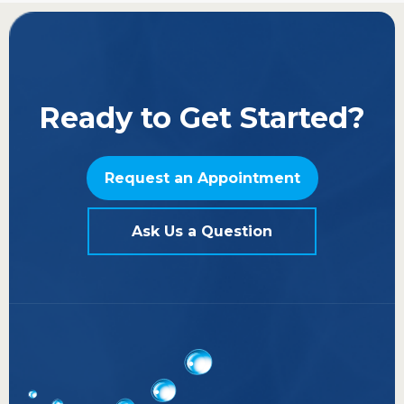
Ready to Get Started?
Request an Appointment
Ask Us a Question