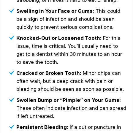
throbbing, or makes it hard to eat or sleep.
Swelling in Your Face or Gums:
This could
be a sign of infection and should be seen
quickly to prevent serious complications.
Knocked-Out or Loosened Tooth:
For this
issue, time is critical. You’ll usually need to
get to a dentist within 30 minutes to an hour
to save the tooth.
Cracked or Broken Tooth:
Minor chips can
often wait, but a deep crack with pain or
bleeding should be seen as soon as possible.
Swollen Bump or “Pimple” on Your Gums:
These often indicate infection and can spread
if left untreated.
Persistent Bleeding:
If a cut or puncture in