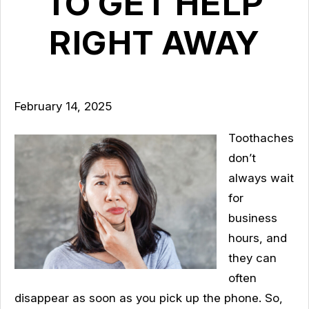
TO GET HELP
RIGHT AWAY
February 14, 2025
Toothaches
don’t
always wait
for
business
hours, and
they can
often
disappear as soon as you pick up the phone. So,