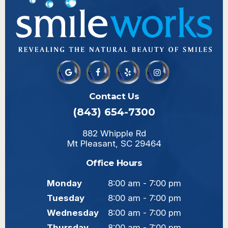
Contact Us
(843) 654-7300
882 Whipple Rd
Mt Pleasant, SC 29464
Office Hours
Monday
8:00 am - 7:00 pm
Tuesday
8:00 am - 7:00 pm
Wednesday
8:00 am - 7:00 pm
Thursday
8:00 am - 7:00 pm