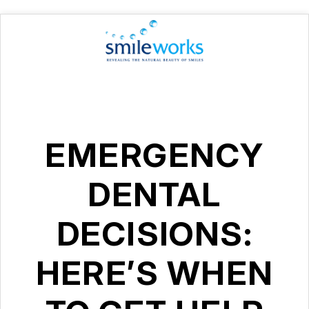
EMERGENCY
DENTAL
DECISIONS:
HERE’S WHEN