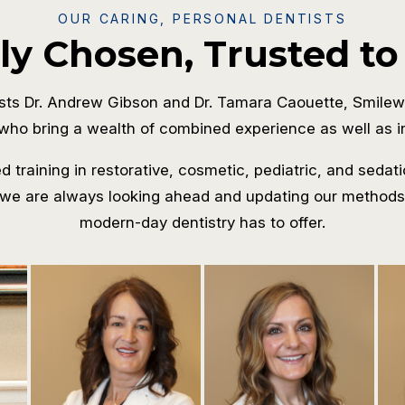
OUR CARING, PERSONAL DENTISTS
ly Chosen, Trusted to
sts Dr. Andrew Gibson and Dr. Tamara Caouette, Smilew
who bring a wealth of combined experience as well as in
 training in restorative, cosmetic, pediatric, and sedati
we are always looking ahead and updating our methods s
modern-day dentistry has to offer.