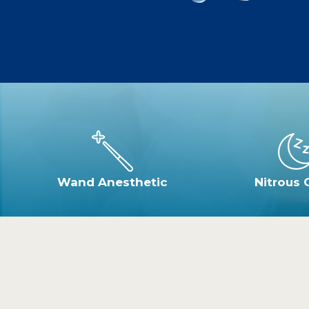
Wand Anesthetic
Nitrous 