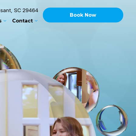
asant, SC 29464
Book
Now
s
Contact