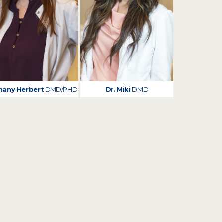
hany Herbert
DMD/PHD
Dr. Miki
DMD