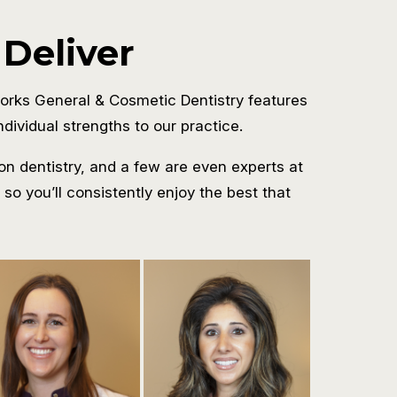
 Deliver
orks General & Cosmetic Dentistry features
dividual strengths to our practice.
on dentistry, and a few are even experts at
o you’ll consistently enjoy the best that