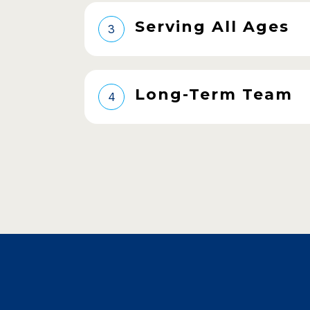
Serving All Ages
3
Long-Term Team
4