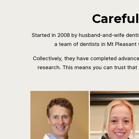
Careful
Started in 2008 by husband-and-wife denti
a team of dentists in Mt Pleasant 
Collectively, they have completed advanced
research. This means you can trust that 