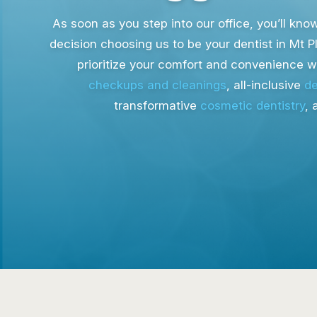
As soon as you step into our office, you’ll kn
decision choosing us to be your dentist in Mt P
prioritize your comfort and convenience 
checkups and cleanings
, all-inclusive
de
transformative
cosmetic dentistry
, 