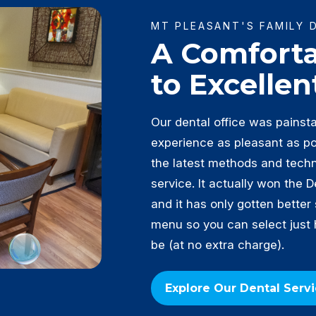
MT PLEASANT'S FAMILY 
A Comfort
to Excellen
Our dental office was painst
experience as pleasant as pos
the latest methods and tech
service. It actually won the 
and it has only gotten better
menu so you can select just
be (at no extra charge).
Explore Our Dental Serv