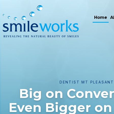
Home
A
DENTIST MT PLEASAN
Big on Conve
Even Bigger on