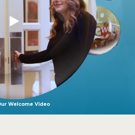
Our Welcome Video