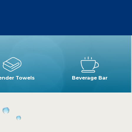
ender Towels
Beverage Bar