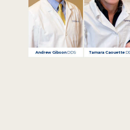
Andrew Gibson
DDS
Tamara Caouette
D