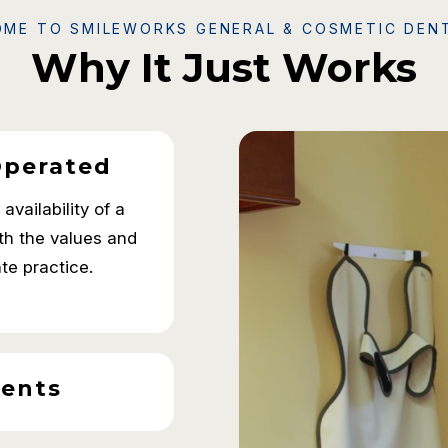
ME TO SMILEWORKS GENERAL & COSMETIC DEN
Why It Just Works
Operated
vailability of a
ith the values and
ate practice.
ents