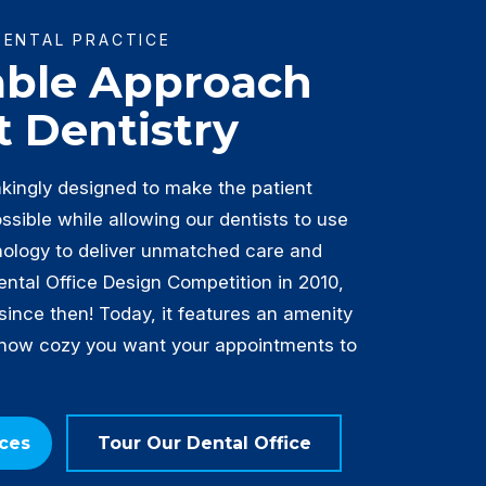
DENTAL PRACTICE
able Approach
t Dentistry
akingly designed to make the patient
sible while allowing our dentists to use
nology to deliver unmatched care and
Dental Office Design Competition in 2010,
 since then! Today, it features an amenity
 how cozy you want your appointments to
ices
Tour Our Dental Office