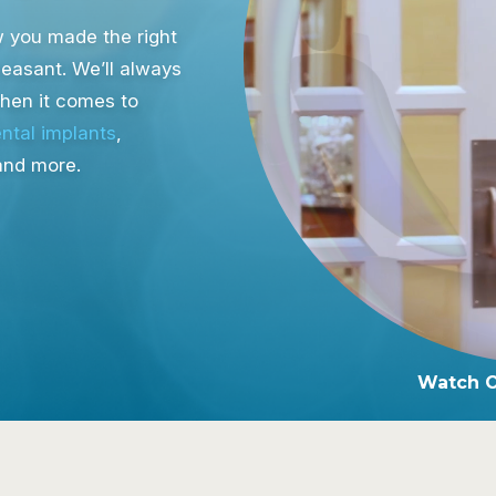
ow you made the right
leasant. We’ll always
when it comes to
ntal implants
,
and more.
Watch 