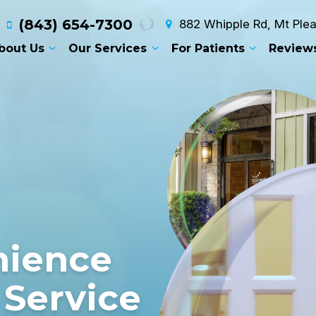
(843) 654-7300
882 Whipple Rd, Mt Ple
bout Us
Our Services
For Patients
Review
T
nience
 Service