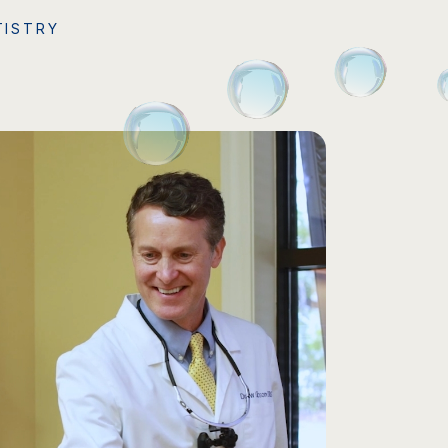
TISTRY