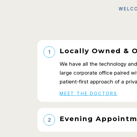
WELCO
Locally Owned & 
1
We have all the technology and a
large corporate office paired w
patient-first approach of a priv
MEET THE DOCTORS
Evening Appointm
2