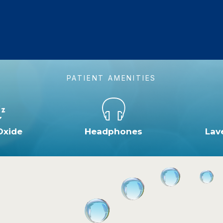
PATIENT AMENITIES
Oxide
Headphones
Lav