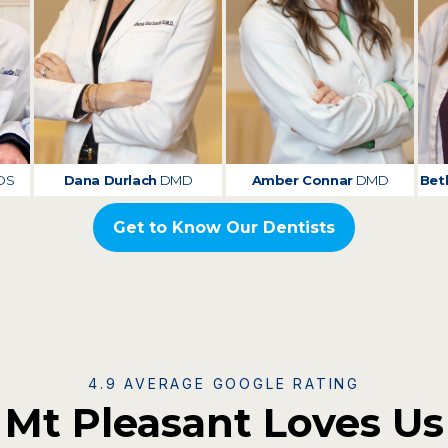
DS
Dana Durlach
DMD
Amber Connar
DMD
Bet
Get to Know Our Dentists
4.9 AVERAGE GOOGLE RATING
Mt Pleasant Loves Us