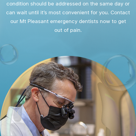
condition should be addressed on the same day or
can wait until it’s most convenient for you. Contact
our Mt Pleasant emergency dentists now to get
out of pain.