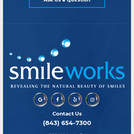
Contact Us
(843) 654-7300