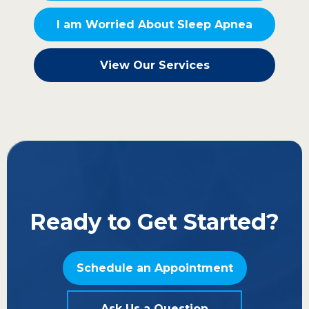
I am Worried About Sleep Apnea
View Our Services
Ready to Get Started?
Schedule an Appointment
Ask Us a Question