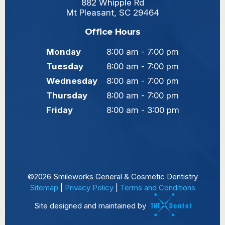
882 Whipple Rd
Mt Pleasant, SC 29464
Office Hours
Monday
8:00 am - 7:00 pm
Tuesday
8:00 am - 7:00 pm
Wednesday
8:00 am - 7:00 pm
Thursday
8:00 am - 7:00 pm
Friday
8:00 am - 3:00 pm
©
2026
Smileworks General & Cosmetic Dentistry
Sitemap
|
Privacy Policy
|
Terms and Conditions
Site designed and maintained by