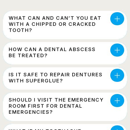
WHAT CAN AND CAN’T YOU EAT
WITH A CHIPPED OR CRACKED
TOOTH?
HOW CAN A DENTAL ABSCESS
BE TREATED?
IS IT SAFE TO REPAIR DENTURES
WITH SUPERGLUE?
SHOULD I VISIT THE EMERGENCY
ROOM FIRST FOR DENTAL
EMERGENCIES?