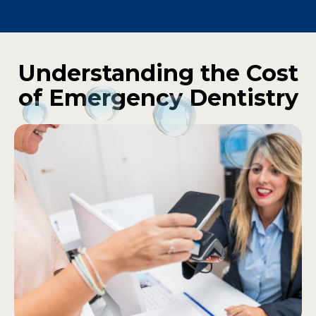
Understanding the Cost
of Emergency Dentistry