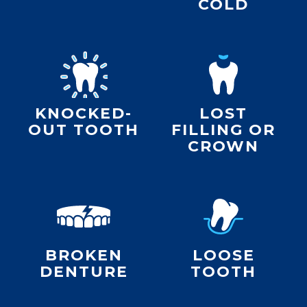
COLD
KNOCKED-
LOST
OUT TOOTH
FILLING OR
CROWN
BROKEN
LOOSE
DENTURE
TOOTH