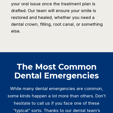
your oral issue once the treatment plan is
drafted. Our team will ensure your smile is
restored and healed, whether you need a
dental crown, filling, root canal, or something
else.
The Most Common
Dental Emergencies
While many dental emergencies are common,
some kinds happen a lot more than others. Don’t
hesitate to call us if you face one of these
“typical” sorts. Thanks to our dental team’s