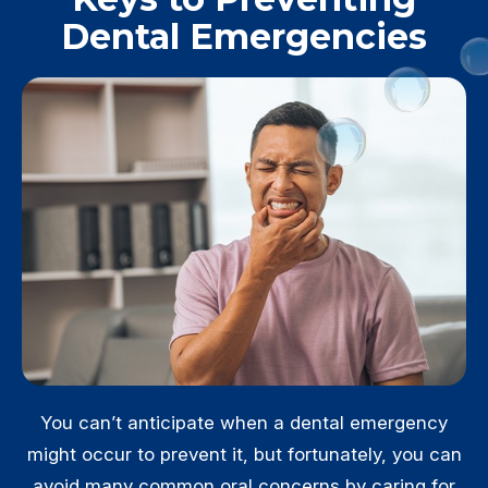
Dental Emergencies
You can’t anticipate when a dental emergency
might occur to prevent it, but fortunately, you can
avoid many common oral concerns by caring for