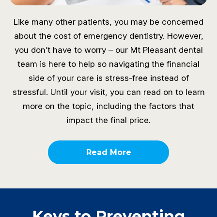
Like many other patients, you may be concerned
about the cost of emergency dentistry. However,
you don’t have to worry – our Mt Pleasant dental
team is here to help so navigating the financial
side of your care is stress-free instead of
stressful. Until your visit, you can read on to learn
more on the topic, including the factors that
impact the final price.
Read More
Keys to Preventing