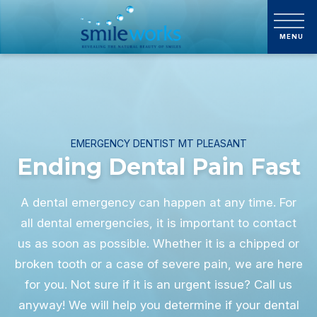
EMERGENCY DENTIST MT PLEASANT
Ending Dental Pain Fast
A dental emergency can happen at any time. For
all dental emergencies, it is important to contact
us as soon as possible. Whether it is a chipped or
broken tooth or a case of severe pain, we are here
for you. Not sure if it is an urgent issue? Call us
anyway! We will help you determine if your dental