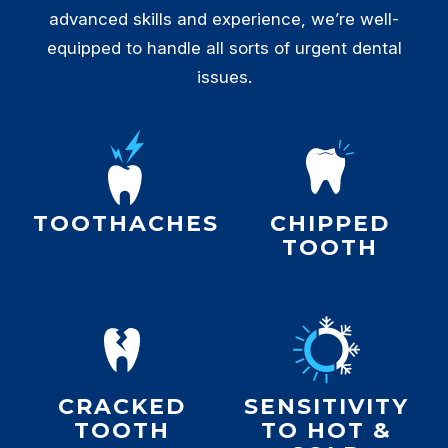
advanced skills and experience, we’re well-
equipped to handle all sorts of urgent dental
issues.
TOOTHACHES
CHIPPED
TOOTH
CRACKED
SENSITIVITY
TOOTH
TO HOT &