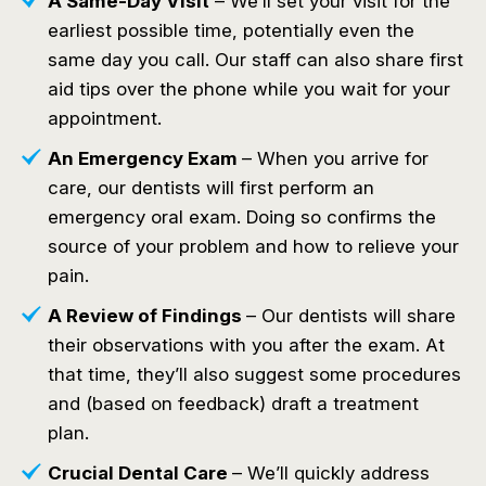
A Same-Day Visit
– We’ll set your visit for the
earliest possible time, potentially even the
same day you call. Our staff can also share first
aid tips over the phone while you wait for your
appointment.
An Emergency Exam
– When you arrive for
care, our dentists will first perform an
emergency oral exam. Doing so confirms the
source of your problem and how to relieve your
pain.
A Review of Findings
– Our dentists will share
their observations with you after the exam. At
that time, they’ll also suggest some procedures
and (based on feedback) draft a treatment
plan.
Crucial Dental Care
– We’ll quickly address