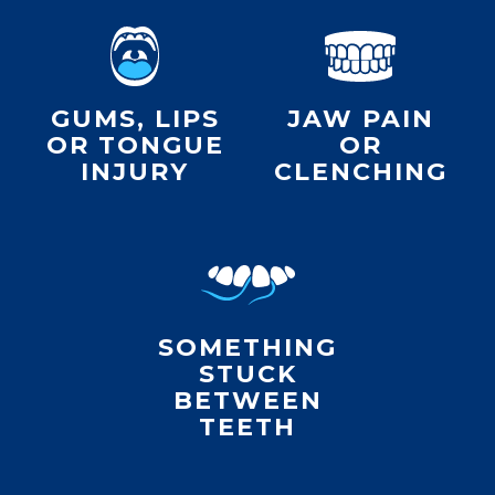
GUMS, LIPS
JAW PAIN
OR TONGUE
OR
INJURY
CLENCHING
SOMETHING
STUCK
BETWEEN
TEETH