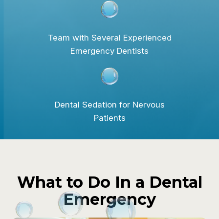
Team with Several Experienced
Emergency Dentists
Dental Sedation for Nervous
Patients
What to Do In a Dental
Emergency