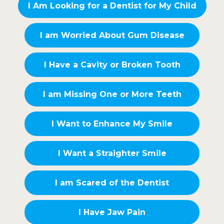
I Am Looking for a Dentist for My Child
I am Worried About Gum Disease
I Have a Cavity or Broken Tooth
I am Missing One or More Teeth
I Want to Enhance My Smile
I Want a Straighter Smile
I am Scared of the Dentist
I Have Jaw Pain