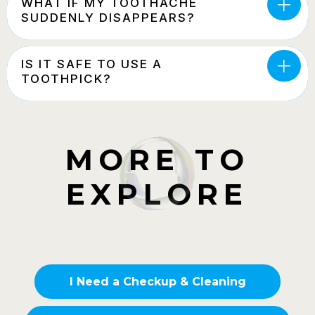
WHAT IF MY TOOTHACHE
SUDDENLY DISAPPEARS?
IS IT SAFE TO USE A
TOOTHPICK?
MORE TO
EXPLORE
I Need a Checkup & Cleaning