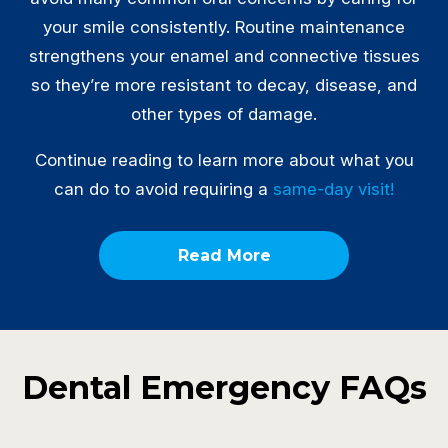
your smile consistently. Routine maintenance
strengthens your enamel and connective tissues
so they’re more resistant to decay, disease, and
other types of damage.
Continue reading to learn more about what you
can do to avoid requiring a
same-day visit!
Read More
Dental Emergency FAQs