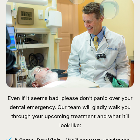
Even if it seems bad, please don’t panic over your
dental emergency. Our team will gladly walk you
through your upcoming treatment and what it’ll
look like: