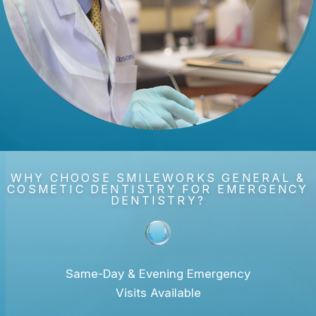
WHY CHOOSE SMILEWORKS GENERAL &
COSMETIC DENTISTRY FOR EMERGENCY
DENTISTRY?
Same-Day & Evening Emergency
Visits Available