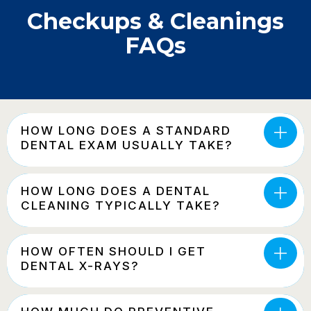
Checkups & Cleanings
FAQs
HOW LONG DOES A STANDARD
DENTAL EXAM USUALLY TAKE?
HOW LONG DOES A DENTAL
CLEANING TYPICALLY TAKE?
HOW OFTEN SHOULD I GET
DENTAL X-RAYS?