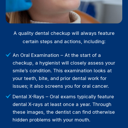
A quality dental checkup will always feature
certain steps and actions, including:
An Oral Examination – At the start of a
checkup, a hygienist will closely assess your
smile’s condition. This examination looks at
your teeth, bite, and prior dental work for
issues; it also screens you for oral cancer.
Dental X-Rays – Oral exams typically feature
dental X-rays at least once a year. Through
these images, the dentist can find otherwise
hidden problems with your mouth.