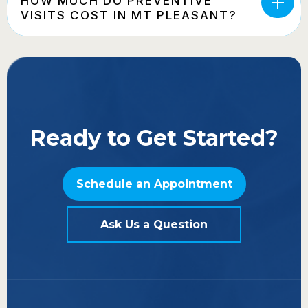
HOW MUCH DO PREVENTIVE
VISITS COST IN MT PLEASANT?
Ready to Get Started?
Schedule an Appointment
Ask Us a Question