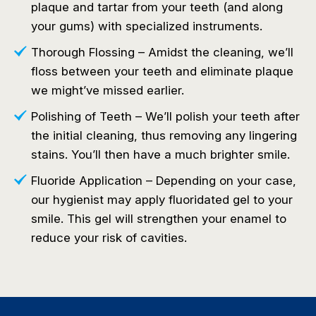
plaque and tartar from your teeth (and along
your gums) with specialized instruments.
Thorough Flossing – Amidst the cleaning, we’ll
floss between your teeth and eliminate plaque
we might’ve missed earlier.
Polishing of Teeth – We’ll polish your teeth after
the initial cleaning, thus removing any lingering
stains. You’ll then have a much brighter smile.
Fluoride Application – Depending on your case,
our hygienist may apply fluoridated gel to your
smile. This gel will strengthen your enamel to
reduce your risk of cavities.