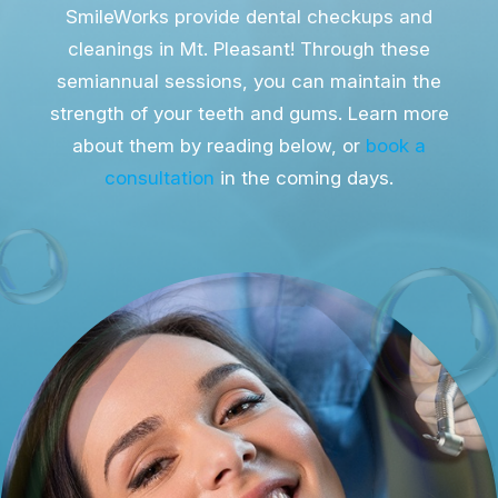
SmileWorks provide dental checkups and
cleanings in Mt. Pleasant! Through these
semiannual sessions, you can maintain the
strength of your teeth and gums. Learn more
about them by reading below, or
book a
consultation
in the coming days.