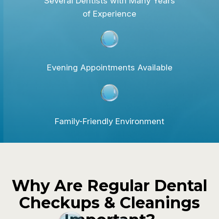
Several Dentists with Many Years
of Experience
Evening Appointments Available
Family-Friendly Environment
Why Are Regular Dental
Checkups & Cleanings