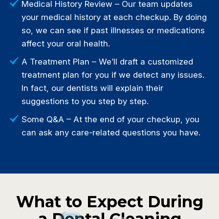
Medical History Review – Our team updates
your medical history at each checkup. By doing
so, we can see if past illnesses or medications
affect your oral health.
A Treatment Plan – We’ll draft a customized
treatment plan for you if we detect any issues.
In fact, our dentists will explain their
suggestions to you step by step.
Some Q&A – At the end of your checkup, you
can ask any care-related questions you have.
What to Expect During
a Dental Cleaning