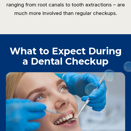
ranging from root canals to tooth extractions – are
much more involved than regular checkups.
What to Expect During
a Dental Checkup