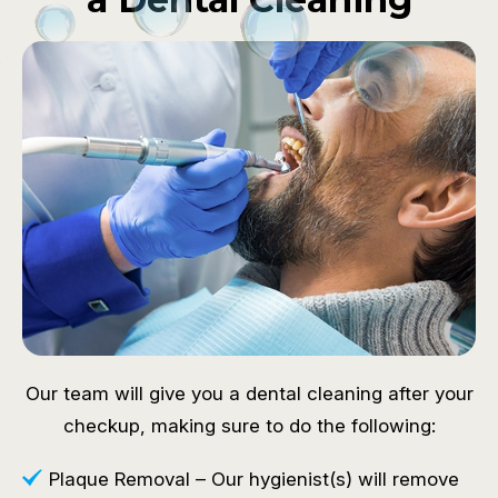
Our team will give you a dental cleaning after your
checkup, making sure to do the following:
Plaque Removal – Our hygienist(s) will remove