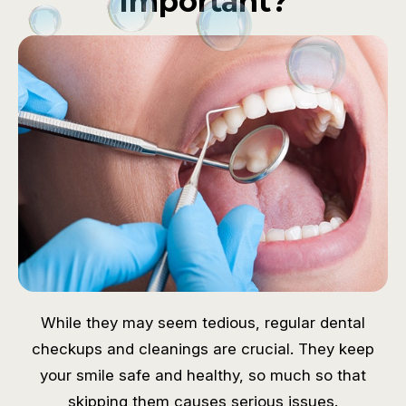
Important?
While they may seem tedious, regular dental
checkups and cleanings are crucial. They keep
your smile safe and healthy, so much so that
skipping them causes serious issues.