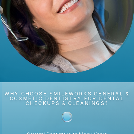
WHY CHOOSE SMILEWORKS GENERAL &
COSMETIC DENTISTRY FOR DENTAL
CHECKUPS & CLEANINGS?