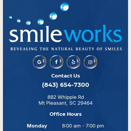
Contact Us
(843) 654-7300
882 Whipple Rd
Mt Pleasant, SC 29464
Office Hours
Monday
8:00 am - 7:00 pm