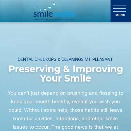
DENTAL CHECKUPS & CLEANINGS MT PLEASANT
Preserving & Improving
Your Smile
You can’t just depend on brushing and flossing to
keep your mouth healthy, even if you wish you
could. Without extra help, those habits still leave
room for cavities, infections, and other smile
issues to occur. The good news is that we at