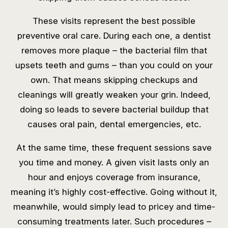
These visits represent the best possible
preventive oral care. During each one, a dentist
removes more plaque – the bacterial film that
upsets teeth and gums – than you could on your
own. That means skipping checkups and
cleanings will greatly weaken your grin. Indeed,
doing so leads to severe bacterial buildup that
causes oral pain, dental emergencies, etc.
At the same time, these frequent sessions save
you time and money. A given visit lasts only an
hour and enjoys coverage from insurance,
meaning it’s highly cost-effective. Going without it,
meanwhile, would simply lead to pricey and time-
consuming treatments later. Such procedures –